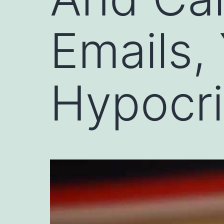
Emails,
Hypocri