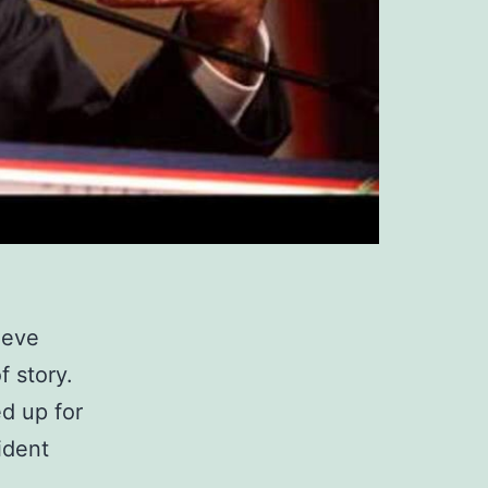
ieve
f story.
ed up for
ident