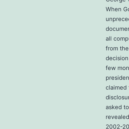
When Gov
unpreced
document
all comp
from the
decision
few mon
presiden
claimed 
disclosu
asked to 
revealed
2002-200