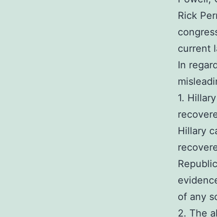
Rick Per
congress
current 
In regar
misleadi
1. Hilla
recovere
Hillary 
recover
Republic
evidence
of any so
2. The a