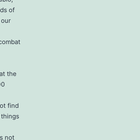
ds of
 our
o combat
at the
00
ot find
 things
s not