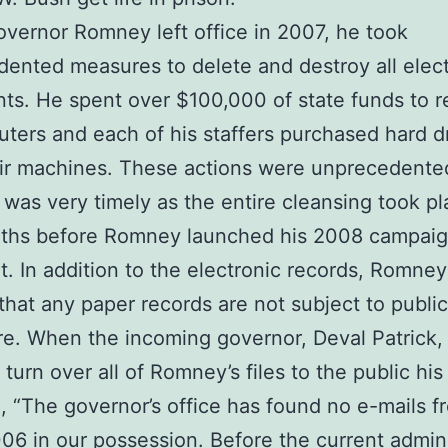
ernor Romney left office in 2007, he took
ented measures to delete and destroy all elec
s. He spent over $100,000 of state funds to r
uters and each of his staffers purchased hard d
ir machines. These actions were unprecedente
 was very timely as the entire cleansing took pl
ths before Romney launched his 2008 campaig
t. In addition to the electronic records, Romney
that any paper records are not subject to public
re. When the incoming governor, Deval Patrick,
turn over all of Romney’s files to the public his
, “The governor’s office has found no e-mails f
6 in our possession. Before the current admini