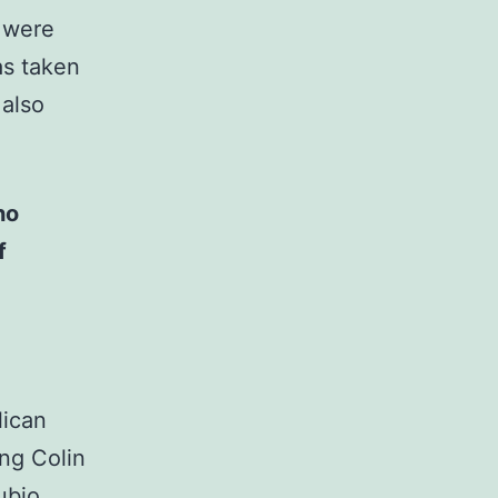
d were
as taken
 also
ho
f
lican
ing Colin
ubio,