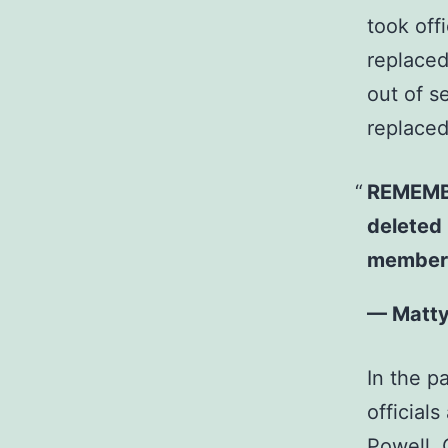
took off
replaced
out of s
replaced.
REMEMBE
deleted 
member 
— Matt
In the p
official
Powell, 