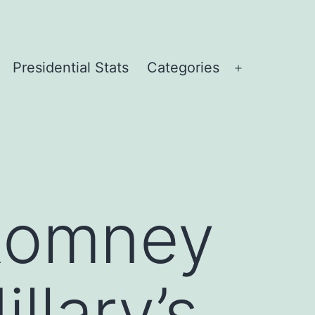
Presidential Stats
Categories
Open
menu
 Romney
llary’s