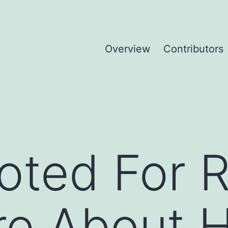
Overview
Contributors
Voted For
e About Hi