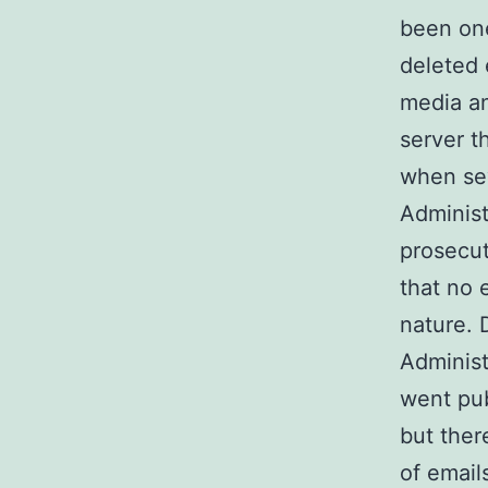
been on
deleted e
media an
server t
when sev
Administ
prosecut
that no 
nature. 
Administ
went pub
but ther
of email