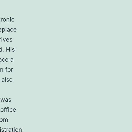
tronic
eplace
rives
d. His
ace a
n for
 also
 was
 office
rom
stration