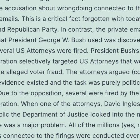
e accusation about wrongdoing connected to t
mails. This is a critical fact forgotten with toda
d Republican Party. In contrast, the private ema
hat President George W. Bush used was discov
eral US Attorneys were fired. President Bush’s
ration selectively targeted US Attorneys that w
e alleged voter fraud. The attorneys argued (co
evidence existed and the task was purely politic
Due to the opposition, several were fired by th
ration. When one of the attorneys, David Ingles
lic the Department of Justice looked into the 
e was a major problem. All of the millions (yes, m
s connected to the firings were conducted over