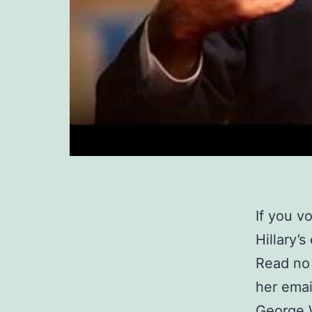
If you v
Hillary’s
Read no 
her emai
George W