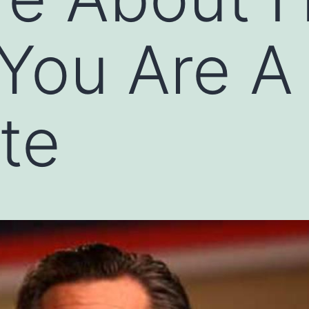
 You Are A
te