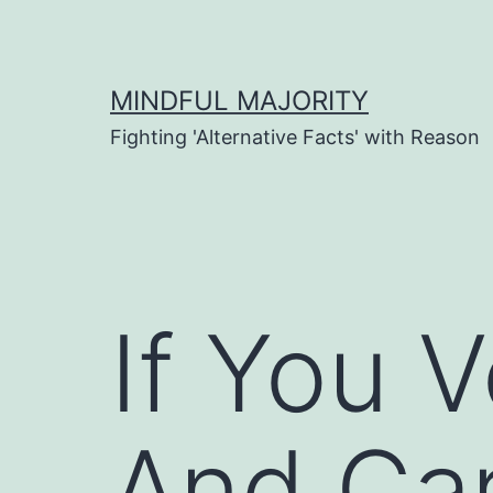
Skip
to
content
MINDFUL MAJORITY
Fighting 'Alternative Facts' with Reason
If You 
And Car