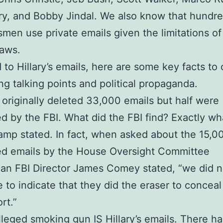
ry, and Bobby Jindal. We also know that hundre
men use private emails given the limitations of
laws.
d to Hillary’s emails, here are some key facts t
ng talking points and political propaganda.
ry originally deleted 33,000 emails but half were
d by the FBI. What did the FBI find? Exactly wh
camp stated. In fact, when asked about the 15,0
ed emails by the House Oversight Committee
an FBI Director James Comey stated, “we did n
 to indicate that they did the eraser to conceal
rt.”
lleged smoking gun IS Hillary’s emails. There ha