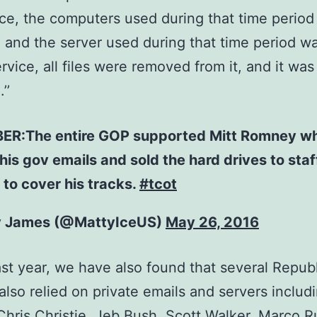
ice, the computers used during that time perio
 and the server used during that time period w
ervice, all files were removed from it, and it was
’’
R:The entire GOP supported Mitt Romney w
his gov emails and sold the hard drives to staf
to cover his tracks.
#tcot
y James (@MattyIceUS)
May 26, 2016
ast year, we have also found that several Repub
s also relied on private emails and servers includ
Chris Christie, Jeb Bush, Scott Walker, Marco R