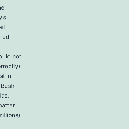
he
y’s
il
ered
ould not
rrectly)
al in
e Bush
ias,
matter
illions)