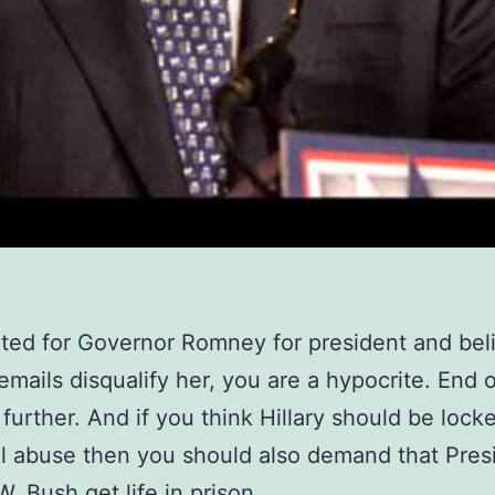
oted for Governor Romney for president and bel
 emails disqualify her, you are a hypocrite. End o
further. And if you think Hillary should be lock
l abuse then you should also demand that Pres
. Bush get life in prison.