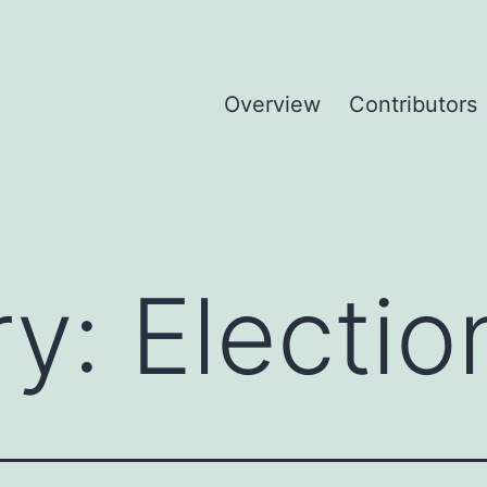
Overview
Contributors
ry:
Electio