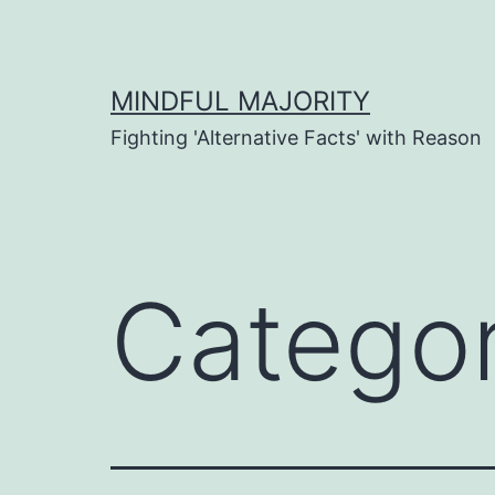
Skip
to
content
MINDFUL MAJORITY
Fighting 'Alternative Facts' with Reason
Catego