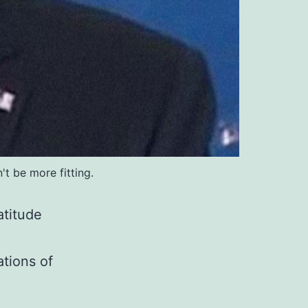
t be more fitting.
atitude
ations of