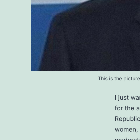
This is the pictu
I just w
for the 
Republic
women, m
moderate