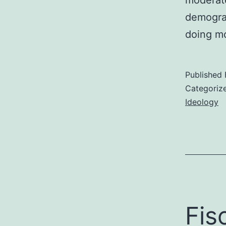
demograp
doing m
Published
Categoriz
Ideology
Fis