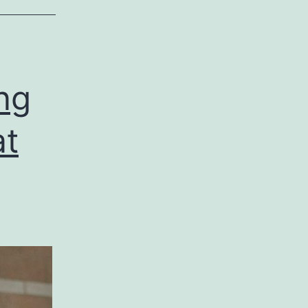
ng
at