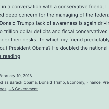
 in a conversation with a conservative friend, I
d deep concern for the managing of the federa
Donald Trump’s lack of awareness is again drivi
 trillion dollar deficits and fiscal conservatives
nder their desks. To which my friend predictably
out President Obama? He doubled the national
Fiscal
e reading
Conservatives
Should
February 19, 2018
Love
ed as
Barack Obama
,
Donald Trump
,
Economy
,
Finance
,
Pre
Obama
xes
,
US Government