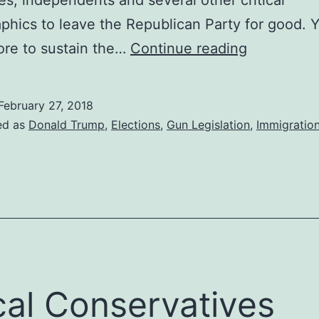
hics to leave the Republican Party for good. 
Thank
ore to sustain the…
Continue reading
You
Donald
February 27, 2018
Trump
ed as
Donald Trump
,
Elections
,
Gun Legislation
,
Immigratio
From
The
Bottom
of
My
Soul
cal Conservatives