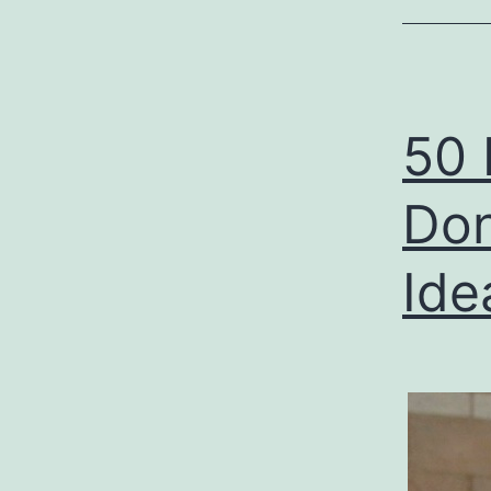
50 
Don
Ide