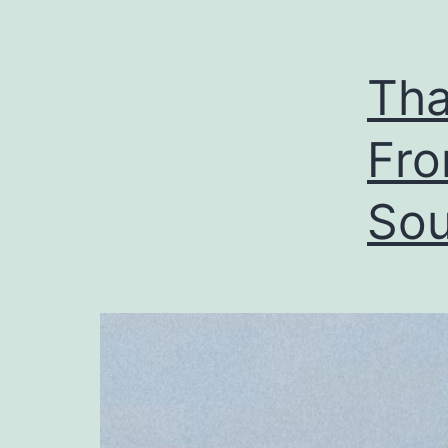
Tha
Fro
Sou