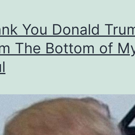
nk You Donald Tru
m The Bottom of M
l