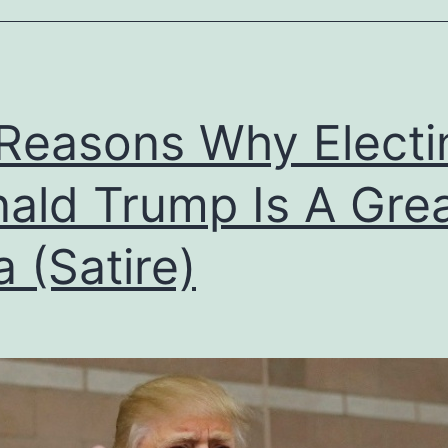
Reasons Why Electi
ald Trump Is A Gre
a (Satire)