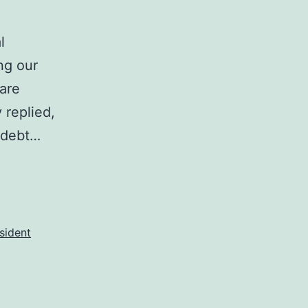
l
ng our
 are
 replied,
 debt…
sident