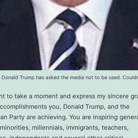
re Donald Trump has asked the media not to be used. Couldn'
ant to take a moment and express my sincere gr
accomplishments you, Donald Trump, and the
an Party are achieving. You are inspiring gener
inorities, millennials, immigrants, teachers,
s, independents and several other critical