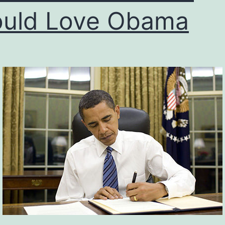
uld Love Obama