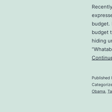
Recently
expresse
budget. 
budget to
hiding u
“Whatab
Continu
Published
Categoriz
Obama
,
Ta