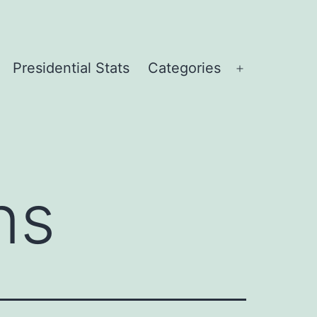
Presidential Stats
Categories
Open
menu
ns