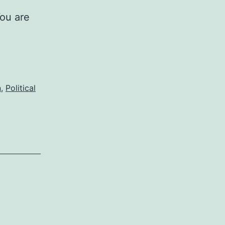
You are
n
,
Political